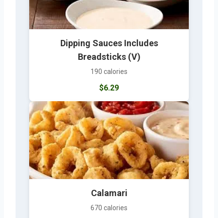
Dipping Sauces Includes
Breadsticks (V)
190 calories
$6.29
Calamari
670 calories