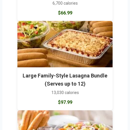
6,700 calories
$66.99
Large Family-Style Lasagna Bundle
(Serves up to 12)
13,030 calories
$97.99