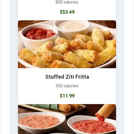
800 calories
$53.49
Stuffed Ziti Fritta
500 calories
$11.99