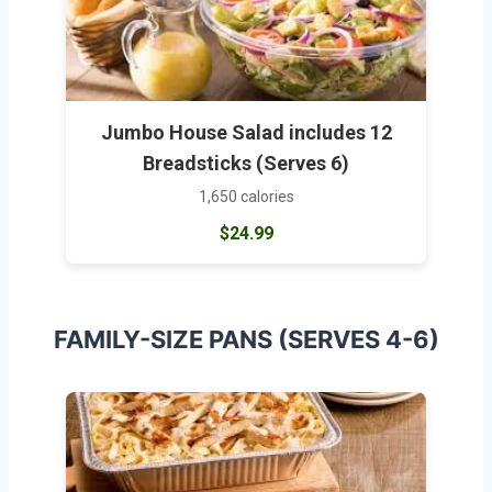
Jumbo House Salad includes 12
Breadsticks (Serves 6)
1,650 calories
$24.99
FAMILY-SIZE PANS (SERVES 4-6)