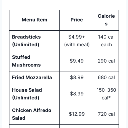
Calorie
Menu Item
Price
s
Breadsticks
$4.99+
140 cal
(Unlimited)
(with meal)
each
Stuffed
$9.49
290 cal
Mushrooms
Fried Mozzarella
$8.99
680 cal
House Salad
150-350
$8.99
(Unlimited)
cal*
Chicken Alfredo
$12.99
720 cal
Salad