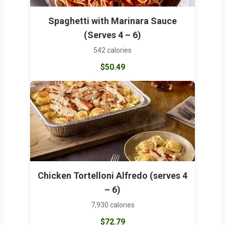
Spaghetti with Marinara Sauce
(Serves 4 – 6)
542 calories
$50.49
Chicken Tortelloni Alfredo (serves 4
– 6)
7,930 calories
$72.79