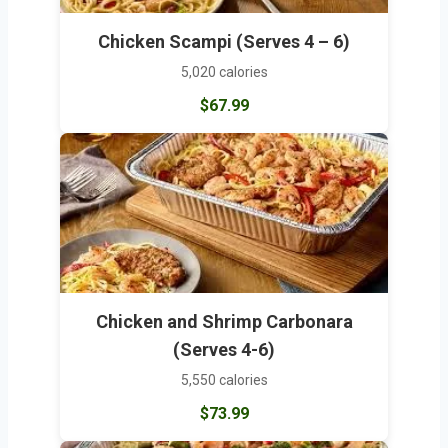
Chicken Scampi (Serves 4 – 6)
5,020 calories
$67.99
Chicken and Shrimp Carbonara
(Serves 4-6)
5,550 calories
$73.99