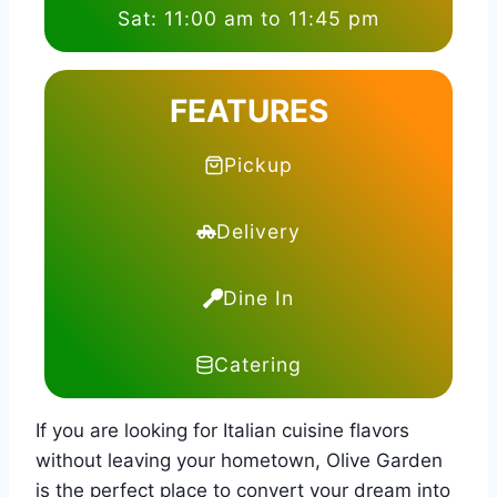
Sat: 11:00 am to 11:45 pm
FEATURES
Pickup
Delivery
Dine In
Catering
If you are looking for Italian cuisine flavors
without leaving your hometown, Olive Garden
is the perfect place to convert your dream into