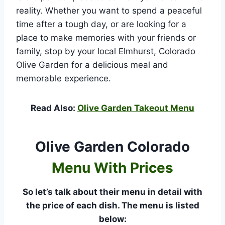
reality. Whether you want to spend a peaceful
time after a tough day, or are looking for a
place to make memories with your friends or
family, stop by your local Elmhurst, Colorado
Olive Garden for a delicious meal and
memorable experience.
Read Also:
Olive Garden Takeout Menu
Olive Garden Colorado
Menu With Prices
So let’s talk about their menu in detail with
the price of each dish. The menu is listed
below: