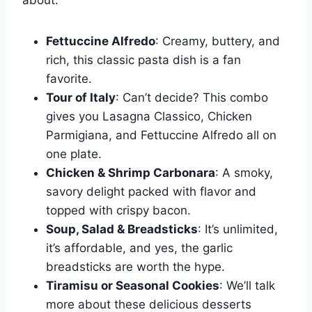
about:
Fettuccine Alfredo
: Creamy, buttery, and
rich, this classic pasta dish is a fan
favorite.
Tour of Italy
: Can’t decide? This combo
gives you Lasagna Classico, Chicken
Parmigiana, and Fettuccine Alfredo all on
one plate.
Chicken & Shrimp Carbonara
: A smoky,
savory delight packed with flavor and
topped with crispy bacon.
Soup, Salad & Breadsticks
: It’s unlimited,
it’s affordable, and yes, the garlic
breadsticks are worth the hype.
Tiramisu or Seasonal Cookies
: We’ll talk
more about these delicious desserts