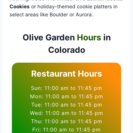
Cookies
or holiday-themed cookie platters in
select areas like Boulder or Aurora.
Olive Garden
Hours
in
Colorado
Restaurant Hours
Sun: 11:00 am to 11:45 pm
Mon: 11:00 am to 11:45 pm
Tue: 11:00 am to 11:45 pm
Wed: 11:00 am to 11:45 pm
Thu: 11:00 am to 11:45 pm
Fri: 11:00 am to 11:45 pm