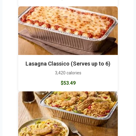
Lasagna Classico (Serves up to 6)
3,420 calories
$53.49