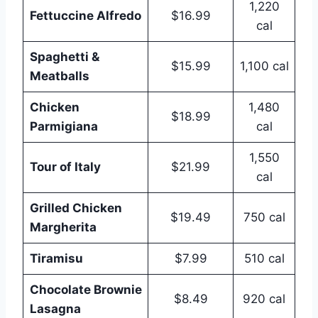
1,220
Fettuccine Alfredo
$16.99
cal
Spaghetti &
$15.99
1,100 cal
Meatballs
Chicken
1,480
$18.99
Parmigiana
cal
1,550
Tour of Italy
$21.99
cal
Grilled Chicken
$19.49
750 cal
Margherita
Tiramisu
$7.99
510 cal
Chocolate Brownie
$8.49
920 cal
Lasagna