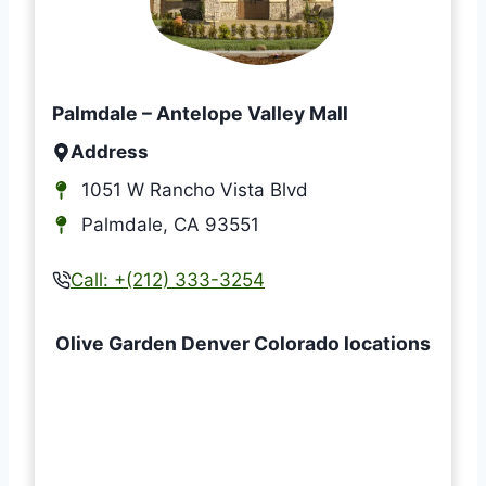
Palmdale – Antelope Valley Mall
Address
1051 W Rancho Vista Blvd
Palmdale, CA 93551
Call:
+(212) 333-3254
Olive Garden Denver Colorado locations