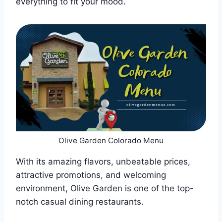
everything to fit your mood.
Olive Garden Colorado Menu
With its amazing flavors, unbeatable prices,
attractive promotions, and welcoming
environment, Olive Garden is one of the top-
notch casual dining restaurants.