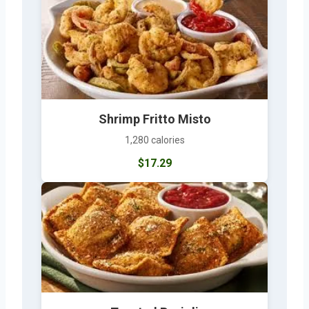
Shrimp Fritto Misto
1,280 calories
$17.29