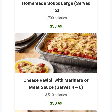
Homemade Soups Large (Serves
12)
1,700 calories
$53.49
Cheese Ravioli with Marinara or
Meat Sauce (Serves 4 – 6)
3,510 calories
$50.49