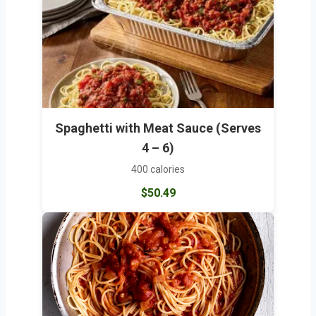
Spaghetti with Meat Sauce (Serves
4 – 6)
400 calories
$50.49