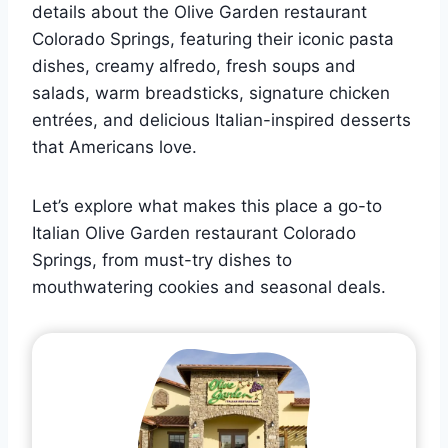
details about the Olive Garden restaurant
Colorado Springs, featuring their iconic pasta
dishes, creamy alfredo, fresh soups and
salads, warm breadsticks, signature chicken
entrées, and delicious Italian-inspired desserts
that Americans love.
Let’s explore what makes this place a go-to
Italian Olive Garden restaurant Colorado
Springs, from must-try dishes to
mouthwatering cookies and seasonal deals.