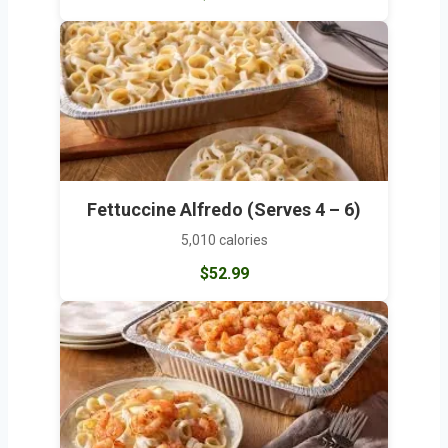
Fettuccine Alfredo (Serves 4 – 6)
5,010 calories
$52.99