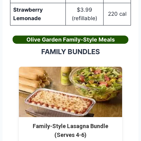
Strawberry
$3.99
220 cal
Lemonade
(refillable)
Olive Garden Family-Style Meals
FAMILY BUNDLES
Family-Style Lasagna Bundle
(Serves 4-6)