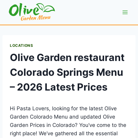
Skip
to
content
LOCATIONS
Olive Garden restaurant
Colorado Springs Menu
– 2026 Latest Prices
Hi Pasta Lovers, looking for the latest Olive
Garden Colorado Menu and updated Olive
Garden Prices in Colorado? You’ve come to the
right place! We’ve gathered all the essential