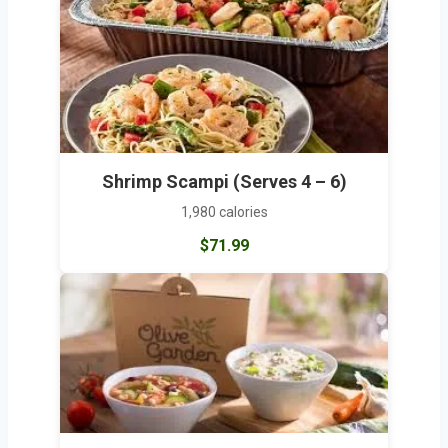
Shrimp Scampi (Serves 4 – 6)
1,980 calories
$71.99