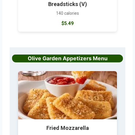
Breadsticks (V)
140 calories
$5.49
Olive Garden Appetizers Menu
Fried Mozzarella