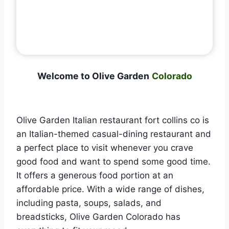
Welcome to Olive Garden
Colorado
Olive Garden Italian restaurant fort collins co is
an Italian-themed casual-dining restaurant and
a perfect place to visit whenever you crave
good food and want to spend some good time.
It offers a generous food portion at an
affordable price. With a wide range of dishes,
including pasta, soups, salads, and
breadsticks, Olive Garden Colorado has