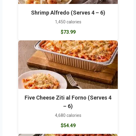
Shrimp Alfredo (Serves 4 – 6)
1,450 calories
$73.99
Five Cheese Ziti al Forno (Serves 4
– 6)
4,680 calories
$54.49