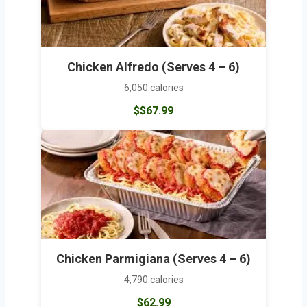
Chicken Alfredo (Serves 4 – 6)
6,050 calories
$$67.99
Chicken Parmigiana (Serves 4 – 6)
4,790 calories
$62.99