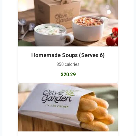
Homemade Soups (Serves 6)
850 calories
$20.29