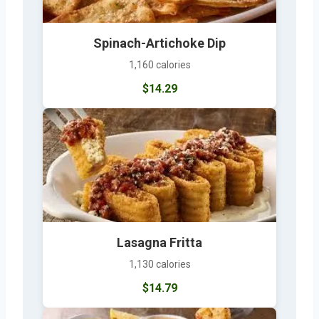
Spinach-Artichoke Dip
1,160 calories
$14.29
Lasagna Fritta
1,130 calories
$14.79