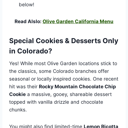
below!
Read Alslo:
Olive Garden California Menu
Special Cookies & Desserts Only
in Colorado?
Yes! While most Olive Garden locations stick to
the classics, some Colorado branches offer
seasonal or locally inspired cookies. One recent
hit was their
Rocky Mountain Chocolate Chip
Cookie
a massive, gooey, shareable dessert
topped with vanilla drizzle and chocolate
chunks.
You might also find limited-time
Lemon Ricotta