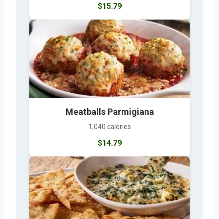
$15.79
Meatballs Parmigiana
1,040 calories
$14.79