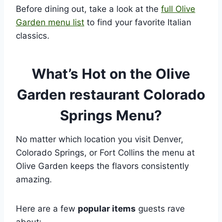
Before dining out, take a look at the
full Olive
Garden menu list
to find your favorite Italian
classics.
What’s Hot on the Olive
Garden restaurant Colorado
Springs Menu?
No matter which location you visit Denver,
Colorado Springs, or Fort Collins the menu at
Olive Garden keeps the flavors consistently
amazing.
Here are a few
popular items
guests rave