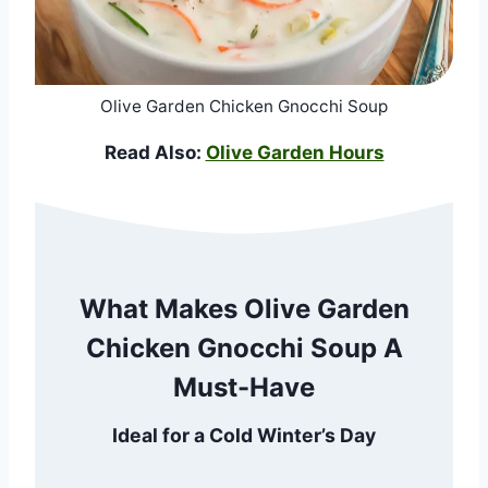
Olive Garden Chicken Gnocchi Soup
Read Also:
Olive Garden Hours
What Makes Olive Garden
Chicken Gnocchi Soup A
Must-Have
Ideal for a Cold Winter’s Day