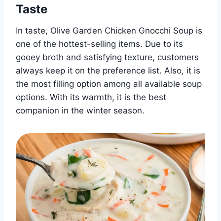
Taste
In taste, Olive Garden Chicken Gnocchi Soup is
one of the hottest-selling items. Due to its
gooey broth and satisfying texture, customers
always keep it on the preference list. Also, it is
the most filling option among all available soup
options. With its warmth, it is the best
companion in the winter season.