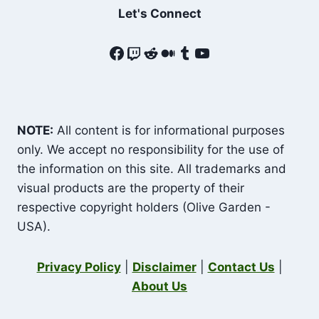
Let's Connect
Facebook
Twitch
Reddit
Medium
Tumblr
YouTube
NOTE:
All content is for informational purposes
only. We accept no responsibility for the use of
the information on this site. All trademarks and
visual products are the property of their
respective copyright holders (Olive Garden -
USA).
Privacy Policy
|
Disclaimer
|
Contact Us
|
About Us