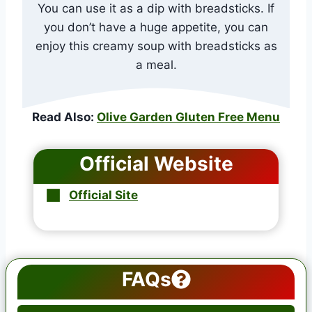
You can use it as a dip with breadsticks. If
you don’t have a huge appetite, you can
enjoy this creamy soup with breadsticks as
a meal.
Read Also:
Olive Garden Gluten Free Menu
Official Website
Official Site
FAQs