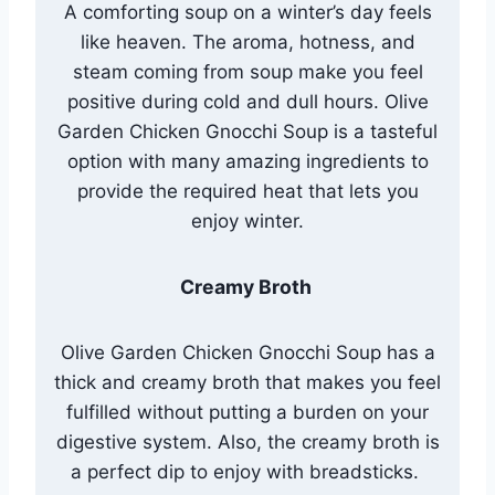
A comforting soup on a winter’s day feels
like heaven. The aroma, hotness, and
steam coming from soup make you feel
positive during cold and dull hours. Olive
Garden Chicken Gnocchi Soup is a tasteful
option with many amazing ingredients to
provide the required heat that lets you
enjoy winter.
Creamy Broth
Olive Garden Chicken Gnocchi Soup has a
thick and creamy broth that makes you feel
fulfilled without putting a burden on your
digestive system. Also, the creamy broth is
a perfect dip to enjoy with breadsticks.