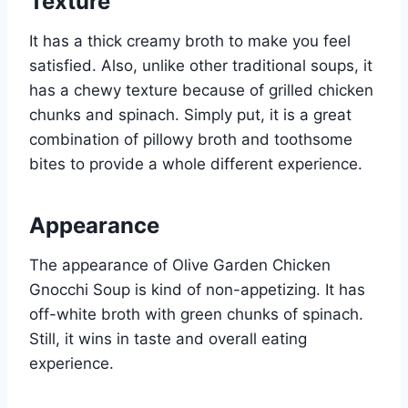
Texture
It has a thick creamy broth to make you feel
satisfied. Also, unlike other traditional soups, it
has a chewy texture because of grilled chicken
chunks and spinach. Simply put, it is a great
combination of pillowy broth and toothsome
bites to provide a whole different experience.
Appearance
The appearance of Olive Garden Chicken
Gnocchi Soup is kind of non-appetizing. It has
off-white broth with green chunks of spinach.
Still, it wins in taste and overall eating
experience.