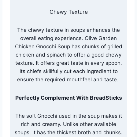
Chewy Texture
The chewy texture in soups enhances the
overall eating experience. Olive Garden
Chicken Gnocchi Soup has chunks of grilled
chicken and spinach to offer a good chewy
texture. It offers great taste in every spoon.
Its chiefs skillfully cut each ingredient to
ensure the required mouthfeel and taste.
Perfectly Complement With BreadSticks
The soft Gnocchi used in the soup makes it
rich and creamy. Unlike other available
soups, it has the thickest broth and chunks.