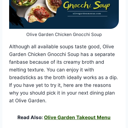
Olive Garden Chicken Gnocchi Soup
Although all available soups taste good, Olive
Garden Chicken Gnocchi Soup has a separate
fanbase because of its creamy broth and
melting texture. You can enjoy it with
breadsticks as the broth ideally works as a dip.
If you have yet to try it, here are the reasons
why you should pick it in your next dining plan
at Olive Garden.
Read Also:
Olive Garden Takeout Menu