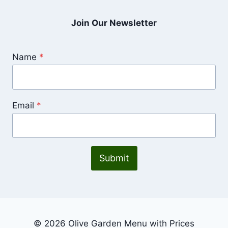
Join Our Newsletter
Name
*
Email
*
Submit
© 2026 Olive Garden Menu with Prices