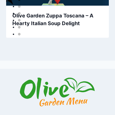
Olive Garden Zuppa Toscana – A
Hearty Italian Soup Delight