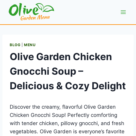
Skip
to
content
BLOG
|
MENU
Olive Garden Chicken
Gnocchi Soup –
Delicious & Cozy Delight
Discover the creamy, flavorful Olive Garden
Chicken Gnocchi Soup! Perfectly comforting
with tender chicken, pillowy gnocchi, and fresh
vegetables. Olive Garden is everyone’s favorite