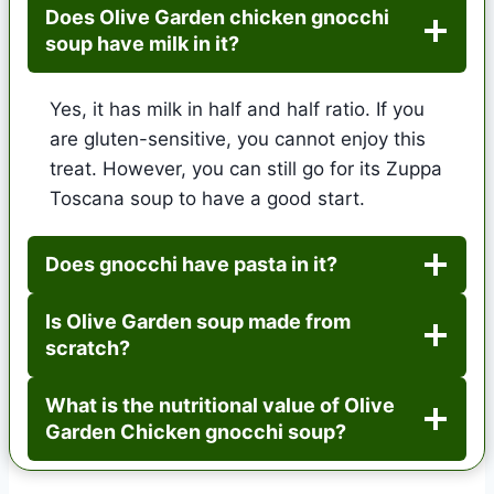
Does Olive Garden chicken gnocchi
soup have milk in it?
Yes, it has milk in half and half ratio. If you
are gluten-sensitive, you cannot enjoy this
treat. However, you can still go for its Zuppa
Toscana soup to have a good start.
Does gnocchi have pasta in it?
Is Olive Garden soup made from
scratch?
What is the nutritional value of Olive
Garden Chicken gnocchi soup?