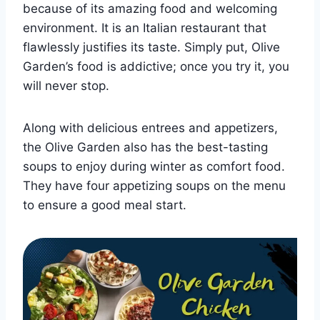
because of its amazing food and welcoming
environment. It is an Italian restaurant that
flawlessly justifies its taste. Simply put, Olive
Garden’s food is addictive; once you try it, you
will never stop.
Along with delicious entrees and appetizers,
the Olive Garden also has the best-tasting
soups to enjoy during winter as comfort food.
They have four appetizing soups on the menu
to ensure a good meal start.