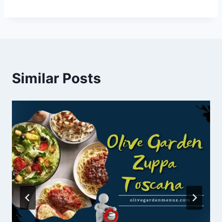
Similar Posts