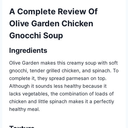
A Complete Review Of
Olive Garden Chicken
Gnocchi Soup
Ingredients
Olive Garden makes this creamy soup with soft
gnocchi, tender grilled chicken, and spinach. To
complete it, they spread parmesan on top.
Although it sounds less healthy because it
lacks vegetables, the combination of loads of
chicken and little spinach makes it a perfectly
healthy meal.